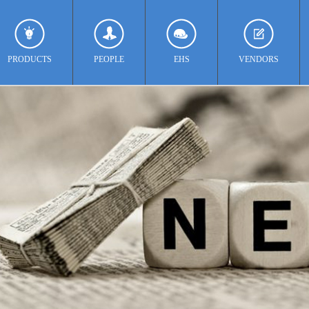
PRODUCTS
PEOPLE
EHS
VENDORS