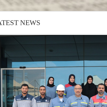
ATEST NEWS