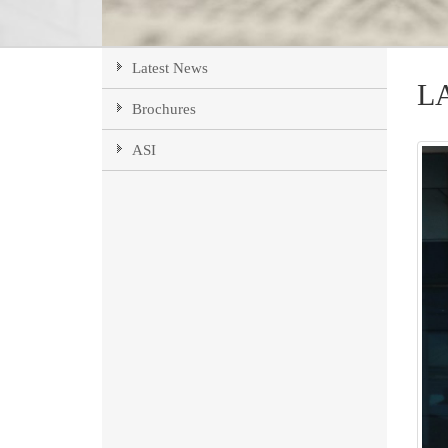
Latest News
L
Brochures
ASI