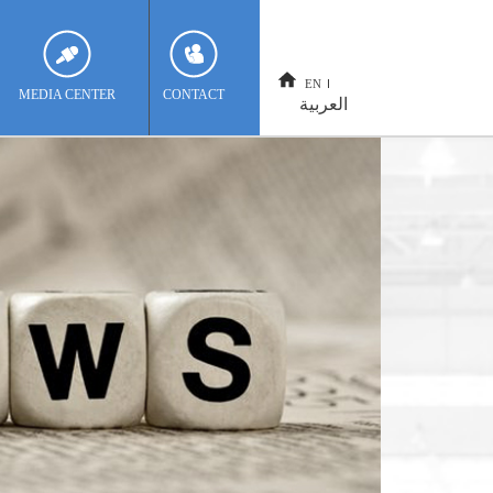
EN
MEDIA CENTER
CONTACT
العربية