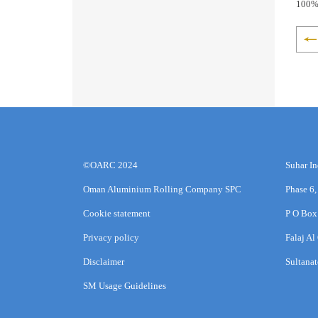
100% 
©OARC 2024
Suhar In
Oman Aluminium Rolling Company SPC
Phase 6,
Cookie statement
P O Box
Privacy policy
Falaj Al
Disclaimer
Sultana
SM Usage Guidelines