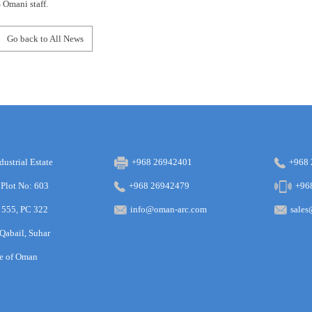
Omani staff.
Go back to All News
dustrial Estate
+968 26942401
+968
 Plot No: 603
+968 26942479
+96
 555, PC 322
info@oman-arc.com
sale
 Qabail, Suhar
te of Oman