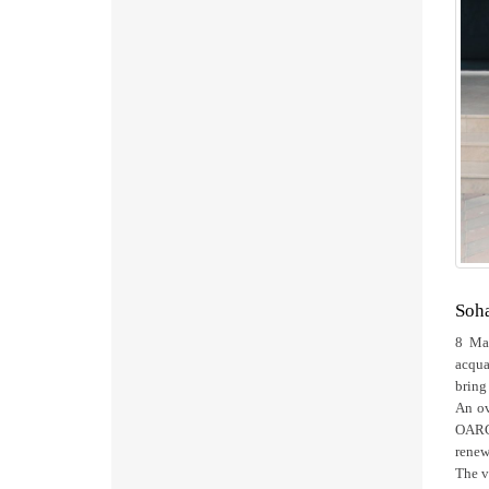
Soha
8 Mar
acqua
bring
An ov
OARC’
renew
The v