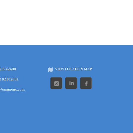
 26942400
VIEW LOCATION MAP
8 92182861
s@oman-arc.com