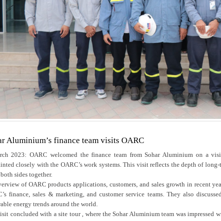
r Aluminium’s finance team visits OARC
ch 2023: OARC welcomed the finance team from Sohar Aluminium on a visit a
inted closely with the OARC’s work systems. This visit reflects the depth of long-t
 both sides together.
erview of OARC products applications, customers, and sales growth in recent ye
s finance, sales & marketing, and customer service teams. They also discusse
able energy trends around the world.
isit concluded with a site tour , where the Sohar Aluminium team was impressed wit