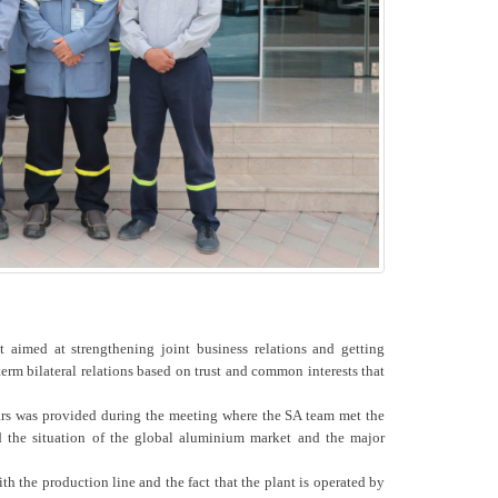
imed at strengthening joint business relations and getting
erm bilateral relations based on trust and common interests that
ars was provided during the meeting where the SA team met the
d the situation of the global aluminium market and the major
h the production line and the fact that the plant is operated by