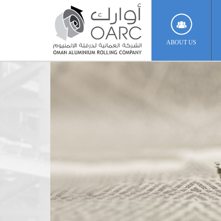
ABOUT US