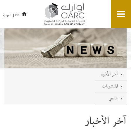
العربية
EN
آخر الأخبار
المنشورات
عاصي
آخر الأخبار