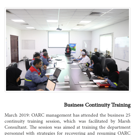
Business Continuity Training
25 March 2019: OARC management has attended the business
continuity training session, which was facilitated by Marsh
Consultant. The session was aimed at training the department
personnel with strategies for recovering and resuming OARC