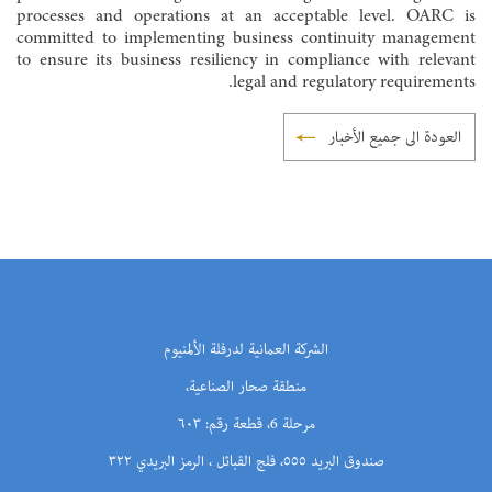
processes and operations at an acceptable level. OARC is
committed to implementing business continuity management
to ensure its business resiliency in compliance with relevant
legal and regulatory requirements.
العودة الى جميع الأخبار
الشركة العمانية لدرفلة الألمنيوم
منطقة صحار الصناعية،
مرحلة 6، قطعة رقم: ٦٠٣
صندوق البريد ٥٥٥، فلج القبائل ، الرمز البريدي ٣٢٢