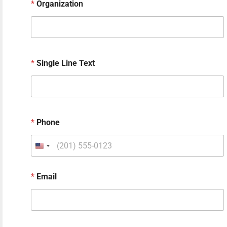
*
Organization
*
Single Line Text
*
Phone
h
*
Email
e
a
r
N
a
m