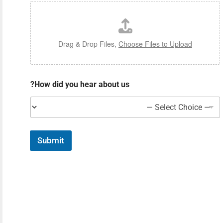
Drag & Drop Files,
Choose Files to Upload
How did you hear about us?
Submit