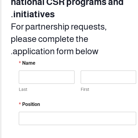
national CSR programs and
initiatives.
For partnership requests,
please complete the
application form below.
*
Name
Last
First
*
Position