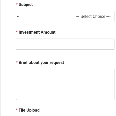
*
Subject
e
r
e
q
u
e
*
Investment Amount
s
t
*
Brief about your request
*
File Upload