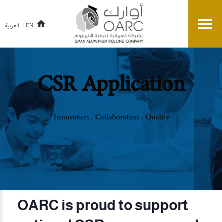
العربية
EN
CSR Application
Innovation . Collaboration . Quality
OARC is proud to support