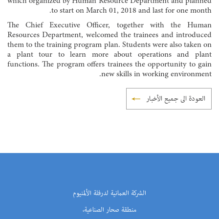
which organized by Human Resource Department and planned
to start on March 01, 2018 and last for one month.
The Chief Executive Officer, together with the Human
Resources Department, welcomed the trainees and introduced
them to the training program plan. Students were also taken on
a plant tour to learn more about operations and plant
functions. The program offers trainees the opportunity to gain
new skills in working environment.
العودة الى جميع الأخبار
الشركة العمانية لدرفلة الألمنيوم
منطقة صحار الصناعية،