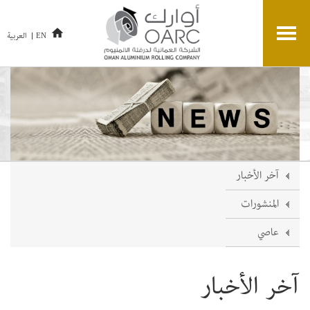
العربية
EN
آخر الأخبار
المنشورات
عاصي
آخر الأخبار