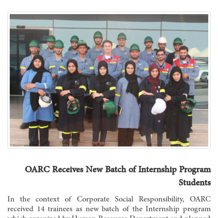
OARC Receives New Batch of Internship Program
Students
In the context of Corporate Social Responsibility, OARC
received 14 trainees as new batch of the Internship program