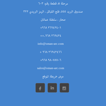
مرحلة 6، قطعة رقم: ٦٠٣
صندوق البريد ٥٥٥، فلج القبائل ، الرمز البريدي ٣٢٢
صحار ، سلطنة عمانان
٢٦٩٤٢٤٠١ ٩٦٨+
٢٦٩٤٢٤ ٩٦٨..++
info@oman-arc.com
٢٦٩٤٢٤٦٦ ٩٦٨ +
٩٨٠٧٨٧٠٦ ٩٦٨+
sales@oman-arc.com
عرض خريطة الموقع