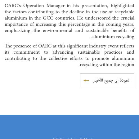
OARC’s Operation Manager in his presentation, highlighted
the factors contributing to the decline in the use of recyclable
aluminium in the GCC countries. He underscored the crucial
importance of increasing this percentage in the coming years,
emphasizing the environmental and sustainable benefits of
aluminium recycling.
The presence of OARC at this significant industry event reflects
its commitment to advancing sustainable practices and
contributing to the collective efforts to promote aluminium
recycling within the region.
العودة الى جميع الأخبار