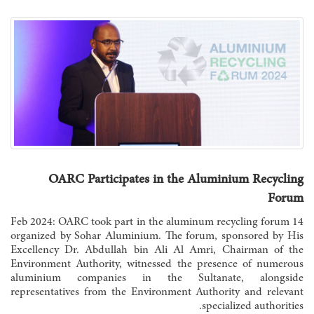
OARC Participates in the Aluminium Recycling
Forum
14 Feb 2024: OARC took part in the aluminum recycling forum
organized by Sohar Aluminium. The forum, sponsored by His
Excellency Dr. Abdullah bin Ali Al Amri, Chairman of the
Environment Authority, witnessed the presence of numerous
aluminium companies in the Sultanate, alongside
representatives from the Environment Authority and relevant
specialized authorities.