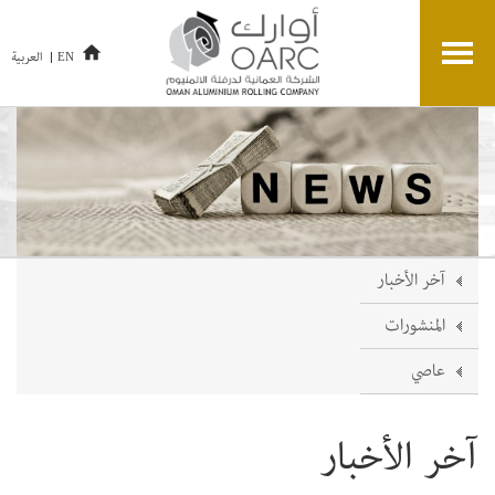
العربية
EN
آخر الأخبار
المنشورات
عاصي
آخر الأخبار