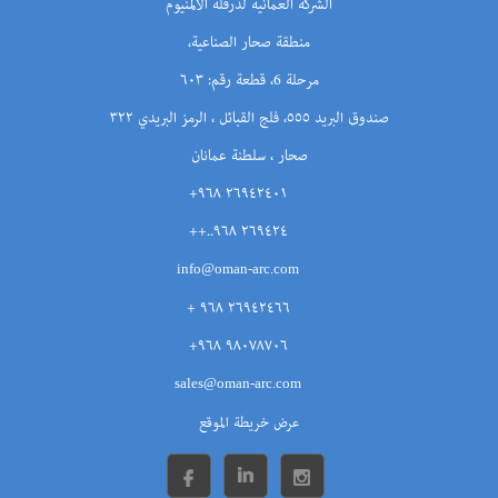
الشركة العمانية لدرفلة الألمنيوم
منطقة صحار الصناعية،
مرحلة 6، قطعة رقم: ٦٠٣
صندوق البريد ٥٥٥، فلج القبائل ، الرمز البريدي ٣٢٢
صحار ، سلطنة عمانان
٢٦٩٤٢٤٠١ ٩٦٨+
٢٦٩٤٢٤ ٩٦٨..++
info@oman-arc.com
٢٦٩٤٢٤٦٦ ٩٦٨ +
٩٨٠٧٨٧٠٦ ٩٦٨+
sales@oman-arc.com
عرض خريطة الموقع