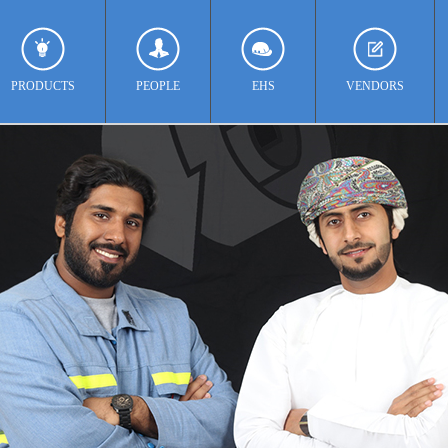
PRODUCTS
PEOPLE
EHS
VENDORS