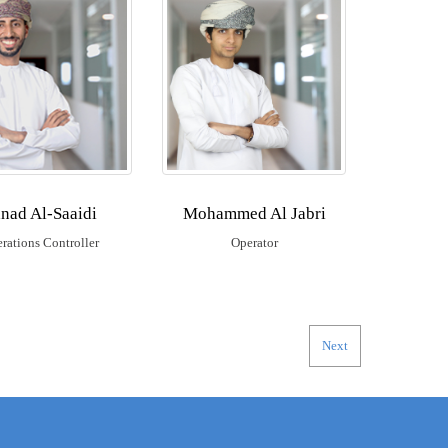
nad Al-Saaidi
Mohammed Al Jabri
rations Controller
Operator
Next