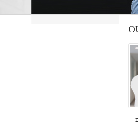
O
Posts
navig
D