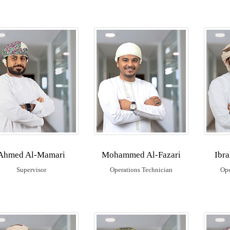
Ahmed Al-Mamari
Mohammed Al-Fazari
Ibr
Supervisor
Operations Technician
Ope