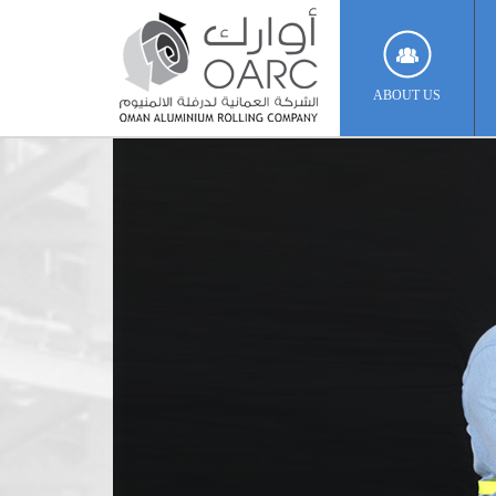
ABOUT US