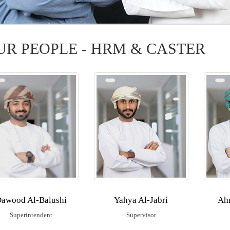
UR PEOPLE - HRM & CASTER
ation
awood Al-Balushi
Yahya Al-Jabri
Ah
Superintendent
Supervisor