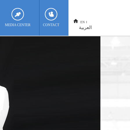
EN
MEDIA CENTER
CONTACT
العربية