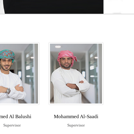
med Al Balushi
Mohammed Al-Saadi
Supervisor
Supervisor