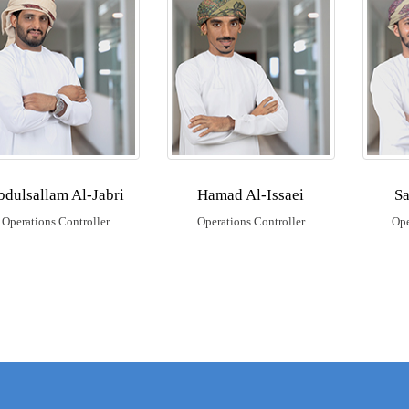
bdulsallam Al-Jabri
Hamad Al-Issaei
Sa
Operations Controller
Operations Controller
Ope