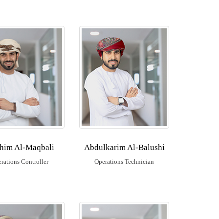
ahim Al-Maqbali
Abdulkarim Al-Balushi
rations Controller
Operations Technician