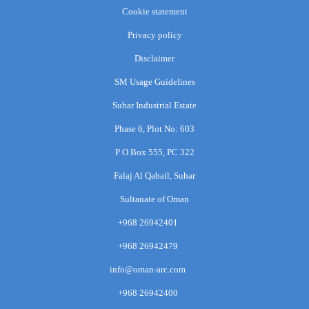
Cookie statement
Privacy policy
Disclaimer
SM Usage Guidelines
Suhar Industrial Estate
Phase 6, Plot No: 603
P O Box 555, PC 322
Falaj Al Qabail, Suhar
Sultanate of Oman
+968 26942401
+968 26942479
info@oman-arc.com
+968 26942400