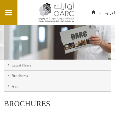
العربي
EN
Latest News
Brochures
ASI
BROCHURES