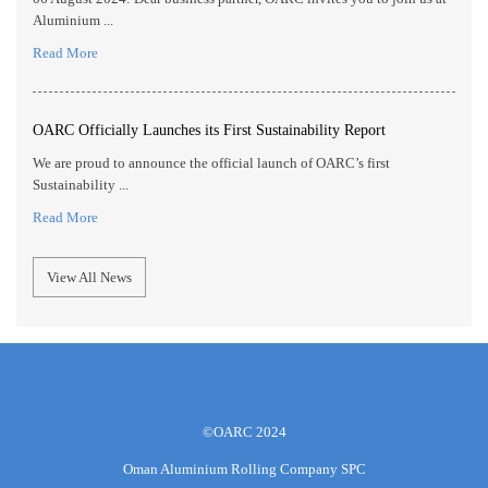
Aluminium ...
Read More
OARC Officially Launches its First Sustainability Report
We are proud to announce the official launch of OARC’s first
Sustainability ...
Read More
View All News
©OARC 2024
Oman Aluminium Rolling Company SPC