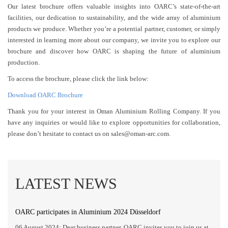
Our latest brochure offers valuable insights into OARC’s state-of-the-art
facilities, our dedication to sustainability, and the wide array of aluminium
products we produce. Whether you’re a potential partner, customer, or simply
interested in learning more about our company, we invite you to explore our
brochure and discover how OARC is shaping the future of aluminium
production.
To access the brochure, please click the link below:
Download OARC Brochure
Thank you for your interest in Oman Aluminium Rolling Company. If you
have any inquiries or would like to explore opportunities for collaboration,
please don’t hesitate to contact us on sales@oman-arc.com.
LATEST NEWS
OARC participates in Aluminium 2024 Düsseldorf
06 August 2024: Dear business partner, OARC invites you to join us at