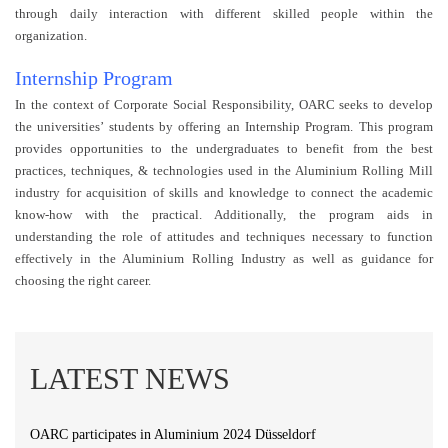
through daily interaction with different skilled people within the
organization.
Internship Program
In the context of Corporate Social Responsibility, OARC seeks to develop
the universities’ students by offering an Internship Program. This program
provides opportunities to the undergraduates to benefit from the best
practices, techniques, & technologies used in the Aluminium Rolling Mill
industry for acquisition of skills and knowledge to connect the academic
know-how with the practical. Additionally, the program aids in
understanding the role of attitudes and techniques necessary to function
effectively in the Aluminium Rolling Industry as well as guidance for
choosing the right career.
LATEST NEWS
OARC participates in Aluminium 2024 Düsseldorf