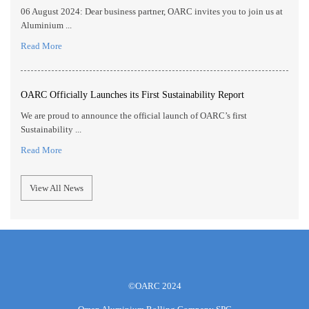
06 August 2024: Dear business partner, OARC invites you to join us at
Aluminium ...
Read More
OARC Officially Launches its First Sustainability Report
We are proud to announce the official launch of OARC’s first
Sustainability ...
Read More
View All News
©OARC 2024