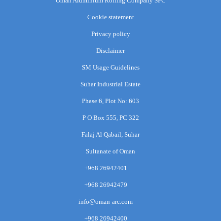
Oman Aluminium Rolling Company SPC
Cookie statement
Privacy policy
Disclaimer
SM Usage Guidelines
Suhar Industrial Estate
Phase 6, Plot No: 603
P O Box 555, PC 322
Falaj Al Qabail, Suhar
Sultanate of Oman
+968 26942401
+968 26942479
info@oman-arc.com
+968 26942400