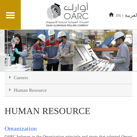
العربي
EN
Careers
Human Resource
HUMAN RESOURCE
Omanization
OARC believes in the Omanization principle and trusts that talented Omani