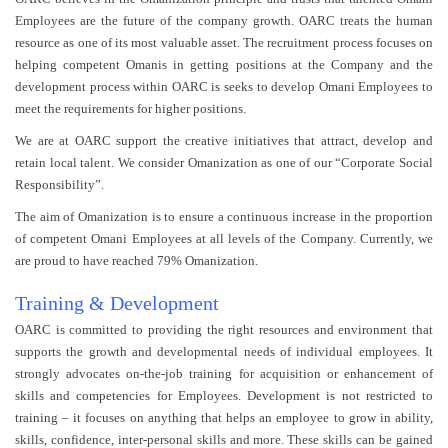
Employees are the future of the company growth. OARC treats the human
resource as one of its most valuable asset. The recruitment process focuses on
helping competent Omanis in getting positions at the Company and the
development process within OARC is seeks to develop Omani Employees to
meet the requirements for higher positions.
We are at OARC support the creative initiatives that attract, develop and
retain local talent. We consider Omanization as one of our “Corporate Social
Responsibility”.
The aim of Omanization is to ensure a continuous increase in the proportion
of competent Omani Employees at all levels of the Company. Currently, we
are proud to have reached 79% Omanization.
Training & Development
OARC is committed to providing the right resources and environment that
supports the growth and developmental needs of individual employees. It
strongly advocates on-the-job training for acquisition or enhancement of
skills and competencies for Employees. Development is not restricted to
training – it focuses on anything that helps an employee to grow in ability,
skills, confidence, inter-personal skills and more. These skills can be gained