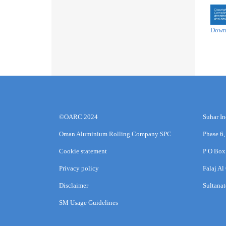
Down
©OARC 2024
Suhar In
Oman Aluminium Rolling Company SPC
Phase 6,
Cookie statement
P O Box
Privacy policy
Falaj Al
Disclaimer
Sultana
SM Usage Guidelines