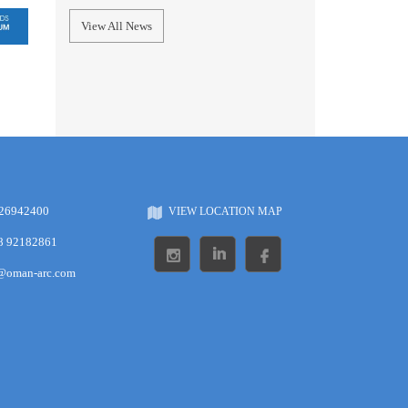
View All News
 26942400
VIEW LOCATION MAP
8 92182861
s@oman-arc.com