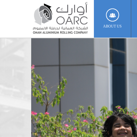
ABOUT US