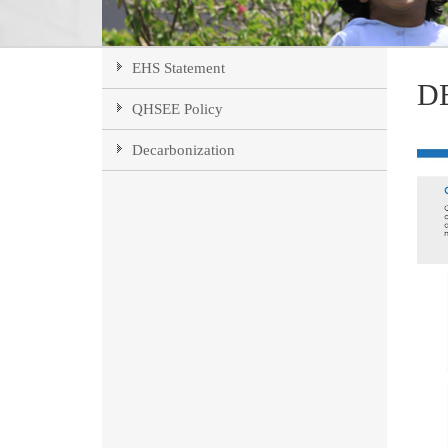
EHS Statement
D
QHSEE Policy
Decarbonization