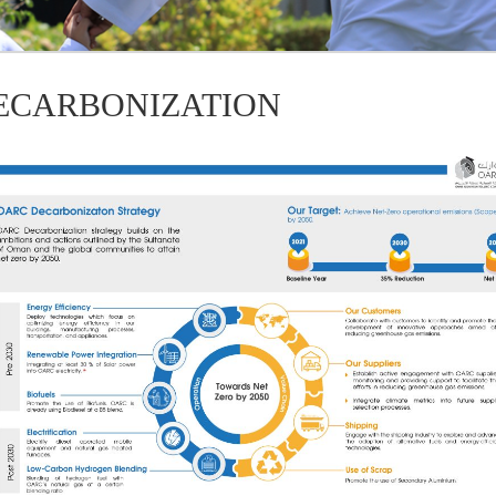
ECARBONIZATION