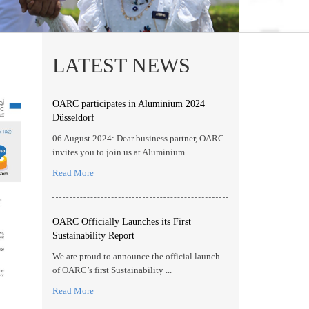
LATEST NEWS
OARC participates in Aluminium 2024
Düsseldorf
06 August 2024: Dear business partner, OARC
invites you to join us at Aluminium ...
Read More
OARC Officially Launches its First
Sustainability Report
We are proud to announce the official launch
of OARC’s first Sustainability ...
Read More