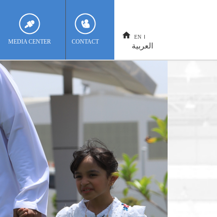
EN
MEDIA CENTER
CONTACT
العربية