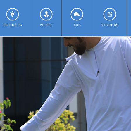
PRODUCTS
PEOPLE
EHS
VENDORS