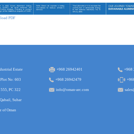
load PDF
dustrial Estate
+968 26942401
+968
 Plot No: 603
+968 26942479
+96
 555, PC 322
info@oman-arc.com
sale
 Qabail, Suhar
te of Oman