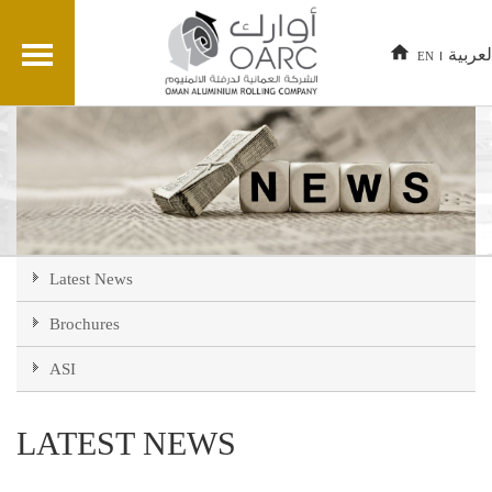
العربي
EN
Latest News
Brochures
ASI
LATEST NEWS