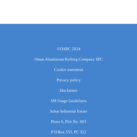
©OARC 2024
Oman Aluminium Rolling Company SPC
Cookie statement
Privacy policy
Disclaimer
SM Usage Guidelines
Suhar Industrial Estate
Phase 6, Plot No: 603
P O Box 555, PC 322