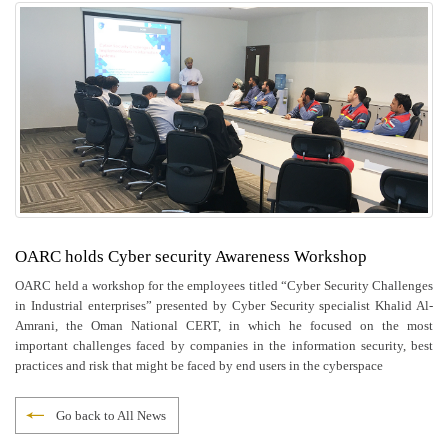
OARC holds Cyber security Awareness Workshop
OARC held a workshop for the employees titled “Cyber Security Challenges
in Industrial enterprises” presented by Cyber Security specialist Khalid Al-
Amrani, the Oman National CERT, in which he focused on the most
important challenges faced by companies in the information security, best
practices and risk that might be faced by end users in the cyberspace
Go back to All News