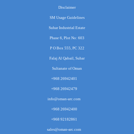
Disclaimer
SM Usage Guidelines
Suhar Industrial Estate
Phase 6, Plot No: 603
P O Box 555, PC 322
Falaj Al Qabail, Suhar
Sultanate of Oman
+968 26942401
+968 26942479
info@oman-arc.com
+968 26942400
+968 92182861
sales@oman-arc.com