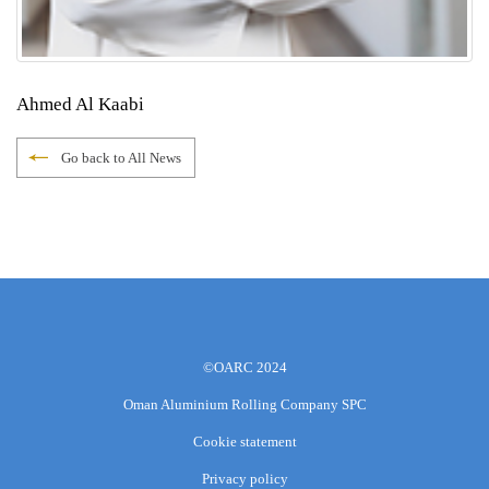
Ahmed Al Kaabi
Go back to All News
©OARC 2024
Oman Aluminium Rolling Company SPC
Cookie statement
Privacy policy