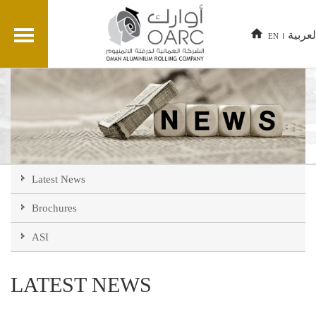
العربي
EN
Latest News
Brochures
ASI
LATEST NEWS