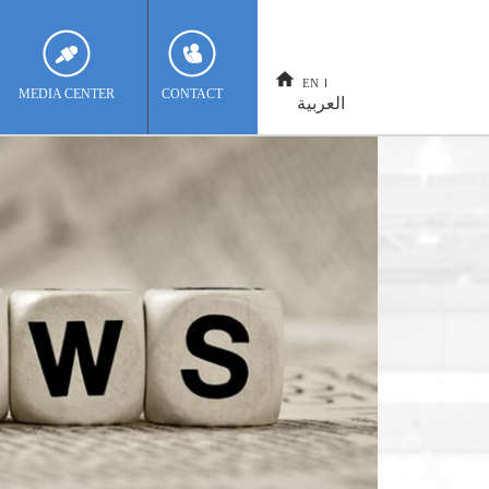
EN
MEDIA CENTER
CONTACT
العربية