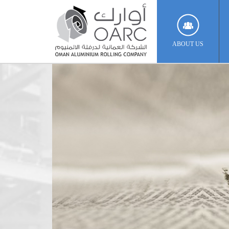
ABOUT US