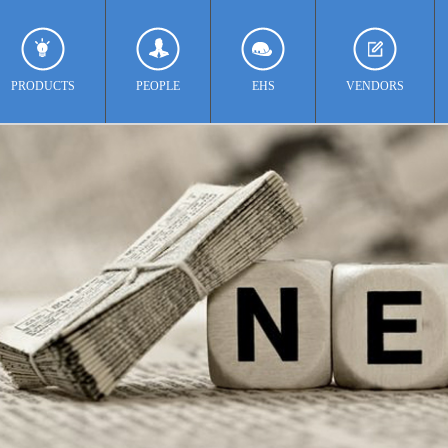
PRODUCTS
PEOPLE
EHS
VENDORS