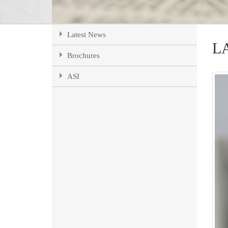
Latest News
L
Brochures
ASI