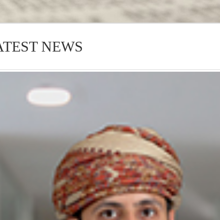
ATEST NEWS