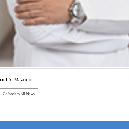
aid Al Mazroui
Go back to All News