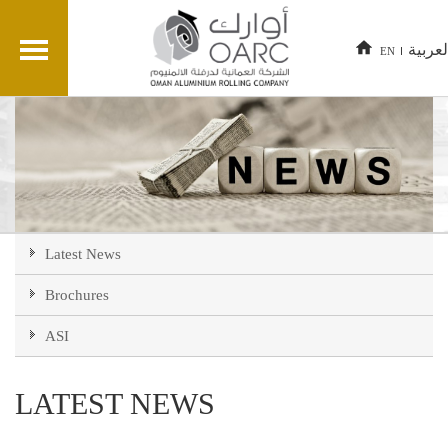
العربي
EN
Latest News
Brochures
ASI
LATEST NEWS