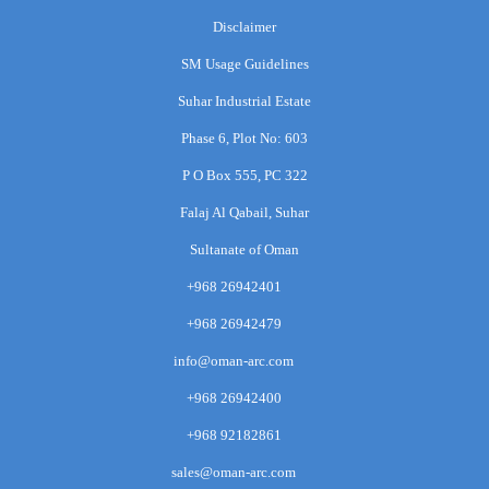
Disclaimer
SM Usage Guidelines
Suhar Industrial Estate
Phase 6, Plot No: 603
P O Box 555, PC 322
Falaj Al Qabail, Suhar
Sultanate of Oman
+968 26942401
+968 26942479
info@oman-arc.com
+968 26942400
+968 92182861
sales@oman-arc.com