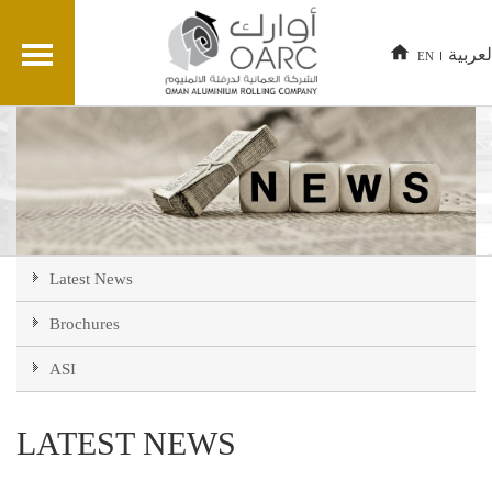
العربي
EN
Latest News
Brochures
ASI
LATEST NEWS