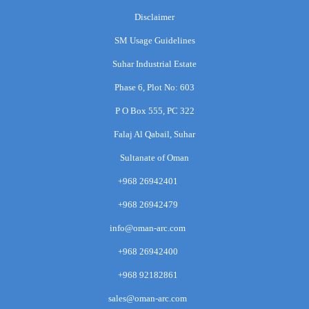
Disclaimer
SM Usage Guidelines
Suhar Industrial Estate
Phase 6, Plot No: 603
P O Box 555, PC 322
Falaj Al Qabail, Suhar
Sultanate of Oman
+968 26942401
+968 26942479
info@oman-arc.com
+968 26942400
+968 92182861
sales@oman-arc.com