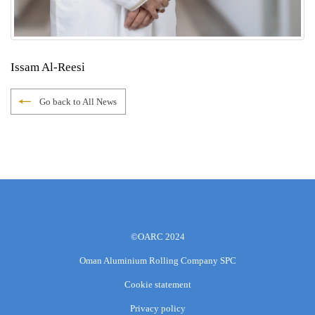
Issam Al-Reesi
Go back to All News
©OARC 2024
Oman Aluminium Rolling Company SPC
Cookie statement
Privacy policy