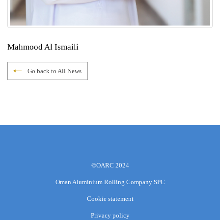
Mahmood Al Ismaili
Go back to All News
©OARC 2024
Oman Aluminium Rolling Company SPC
Cookie statement
Privacy policy