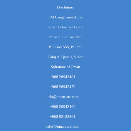
Disclaimer
SM Usage Guidelines
Suhar Industrial Estate
Phase 6, Plot No: 603
P O Box 555, PC 322
Falaj Al Qabail, Suhar
Sultanate of Oman
+968 26942401
+968 26942479
info@oman-arc.com
+968 26942400
+968 92182861
sales@oman-arc.com