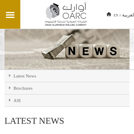
العربي
EN
Latest News
Brochures
ASI
LATEST NEWS