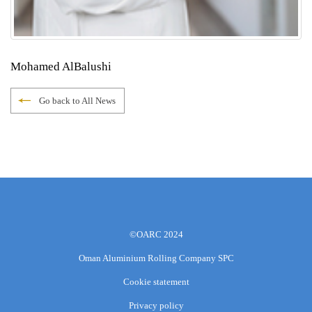
Mohamed AlBalushi
Go back to All News
©OARC 2024
Oman Aluminium Rolling Company SPC
Cookie statement
Privacy policy