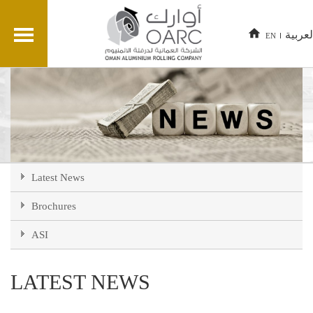
العربي
EN
Latest News
Brochures
ASI
LATEST NEWS