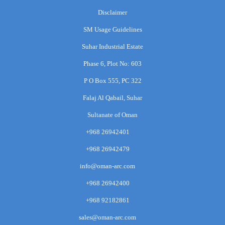
Disclaimer
SM Usage Guidelines
Suhar Industrial Estate
Phase 6, Plot No: 603
P O Box 555, PC 322
Falaj Al Qabail, Suhar
Sultanate of Oman
+968 26942401
+968 26942479
info@oman-arc.com
+968 26942400
+968 92182861
sales@oman-arc.com