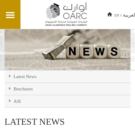
العربي
EN
Latest News
Brochures
ASI
LATEST NEWS