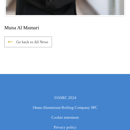
Muna Al Mamari
Go back to All News
©OARC 2024
Oman Aluminium Rolling Company SPC
Cookie statement
Privacy policy