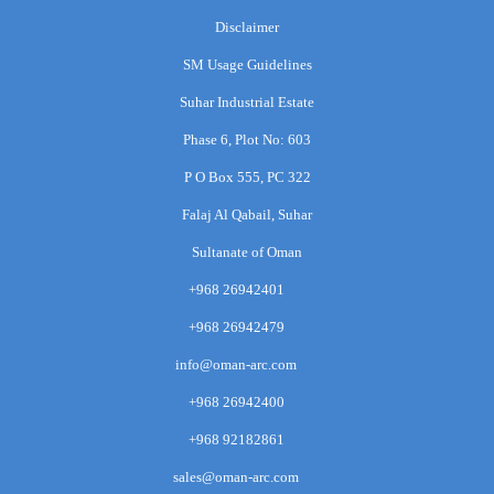
Disclaimer
SM Usage Guidelines
Suhar Industrial Estate
Phase 6, Plot No: 603
P O Box 555, PC 322
Falaj Al Qabail, Suhar
Sultanate of Oman
+968 26942401
+968 26942479
info@oman-arc.com
+968 26942400
+968 92182861
sales@oman-arc.com