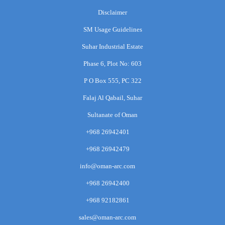
Disclaimer
SM Usage Guidelines
Suhar Industrial Estate
Phase 6, Plot No: 603
P O Box 555, PC 322
Falaj Al Qabail, Suhar
Sultanate of Oman
+968 26942401
+968 26942479
info@oman-arc.com
+968 26942400
+968 92182861
sales@oman-arc.com