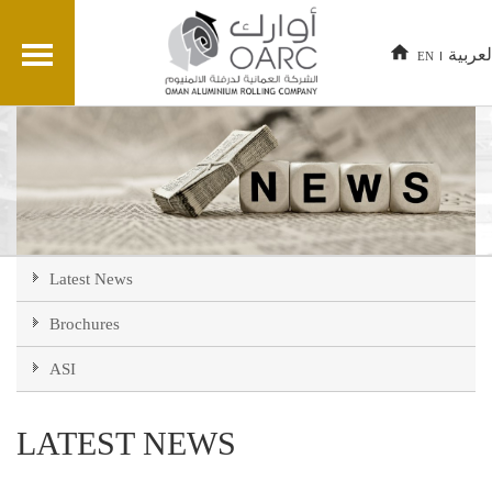
العربي
EN
Latest News
Brochures
ASI
LATEST NEWS