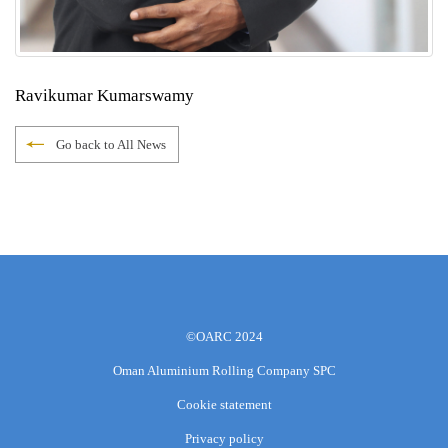
Ravikumar Kumarswamy
Go back to All News
©OARC 2024
Oman Aluminium Rolling Company SPC
Cookie statement
Privacy policy