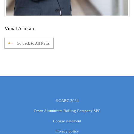
Vimal Asokan
Go back to All News
©OARC 2024
Oman Aluminium Rolling Company SPC
Cookie statement
Privacy policy