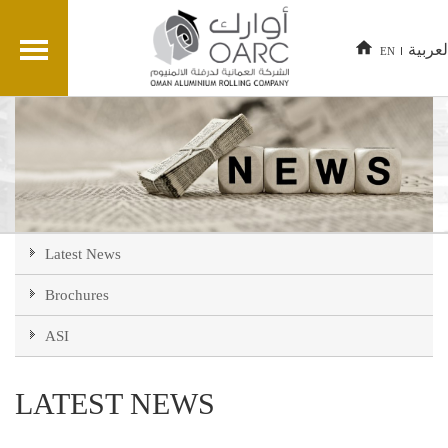
العربي
EN
Latest News
Brochures
ASI
LATEST NEWS