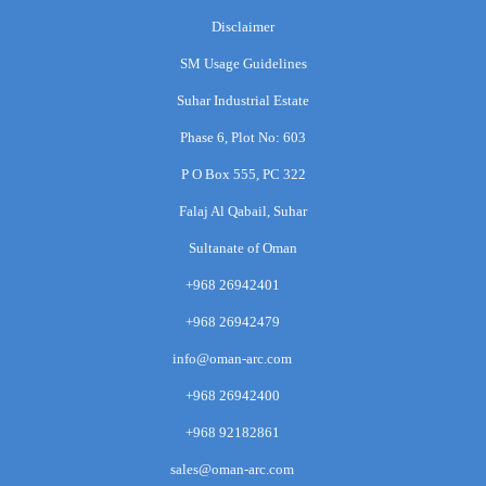
Disclaimer
SM Usage Guidelines
Suhar Industrial Estate
Phase 6, Plot No: 603
P O Box 555, PC 322
Falaj Al Qabail, Suhar
Sultanate of Oman
+968 26942401
+968 26942479
info@oman-arc.com
+968 26942400
+968 92182861
sales@oman-arc.com