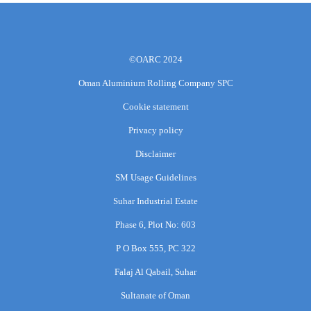
©OARC 2024
Oman Aluminium Rolling Company SPC
Cookie statement
Privacy policy
Disclaimer
SM Usage Guidelines
Suhar Industrial Estate
Phase 6, Plot No: 603
P O Box 555, PC 322
Falaj Al Qabail, Suhar
Sultanate of Oman