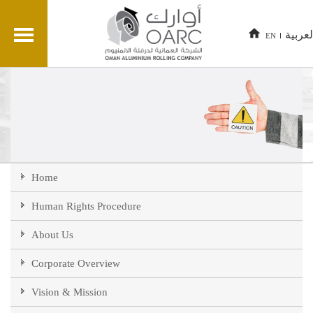
العربي
EN
Home
Human Rights Procedure
About Us
Corporate Overview
Vision & Mission