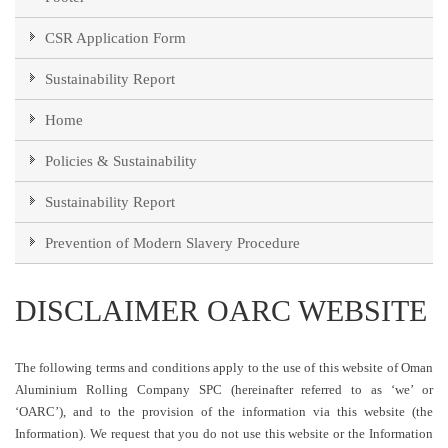
CSR Application Form
Sustainability Report
Home
Policies & Sustainability
Sustainability Report
Prevention of Modern Slavery Procedure
DISCLAIMER OARC WEBSITE
The following terms and conditions apply to the use of this website of Oman
Aluminium Rolling Company SPC (hereinafter referred to as ‘we’ or
‘OARC’), and to the provision of the information via this website (the
Information). We request that you do not use this website or the Information