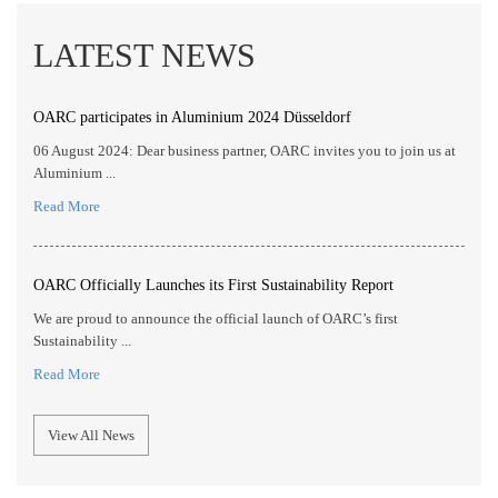
LATEST NEWS
OARC participates in Aluminium 2024 Düsseldorf
06 August 2024: Dear business partner, OARC invites you to join us at
Aluminium ...
Read More
OARC Officially Launches its First Sustainability Report
We are proud to announce the official launch of OARC’s first
Sustainability ...
Read More
View All News