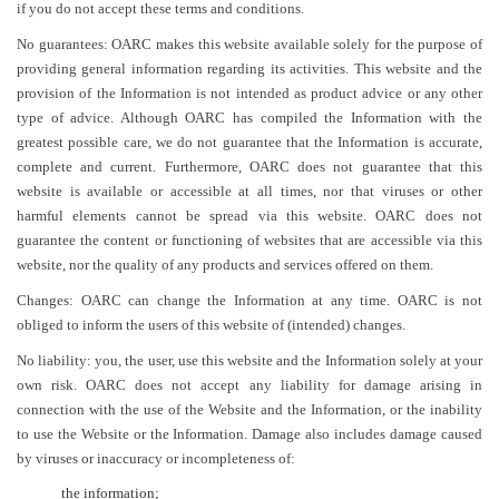
if you do not accept these terms and conditions.
No guarantees: OARC makes this website available solely for the purpose of
providing general information regarding its activities. This website and the
provision of the Information is not intended as product advice or any other
type of advice. Although OARC has compiled the Information with the
greatest possible care, we do not guarantee that the Information is accurate,
complete and current. Furthermore, OARC does not guarantee that this
website is available or accessible at all times, nor that viruses or other
harmful elements cannot be spread via this website. OARC does not
guarantee the content or functioning of websites that are accessible via this
website, nor the quality of any products and services offered on them.
Changes: OARC can change the Information at any time. OARC is not
obliged to inform the users of this website of (intended) changes.
No liability: you, the user, use this website and the Information solely at your
own risk. OARC does not accept any liability for damage arising in
connection with the use of the Website and the Information, or the inability
to use the Website or the Information. Damage also includes damage caused
by viruses or inaccuracy or incompleteness of:
the information;