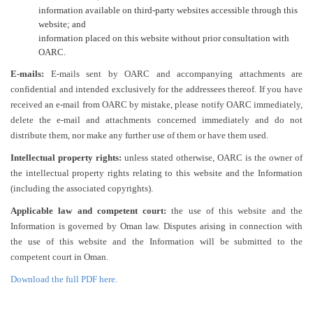
information available on third-party websites accessible through this
website; and
information placed on this website without prior consultation with
OARC.
E-mails:
E-mails sent by OARC and accompanying attachments are
confidential and intended exclusively for the addressees thereof. If you have
received an e-mail from OARC by mistake, please notify OARC immediately,
delete the e-mail and attachments concerned immediately and do not
distribute them, nor make any further use of them or have them used.
Intellectual property rights:
unless stated otherwise, OARC is the owner of
the intellectual property rights relating to this website and the Information
(including the associated copyrights).
Applicable law and competent court:
the use of this website and the
Information is governed by Oman law. Disputes arising in connection with
the use of this website and the Information will be submitted to the
competent court in Oman.
Download the full PDF here.