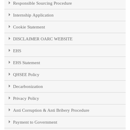
Responsible Sourcing Procedure
Internship Application
Cookie Statement
DISCLAIMER OARC WEBSITE
EHS
EHS Statement
QHSEE Policy
Decarbonization
Privacy Policy
Anti Corruption & Anti Bribery Procedure
Payment to Government