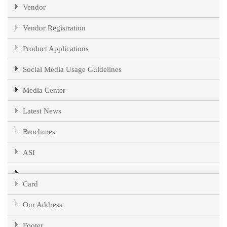
Vendor
Vendor Registration
Product Applications
Social Media Usage Guidelines
Media Center
Latest News
Brochures
ASI
Card
Our Address
Footer